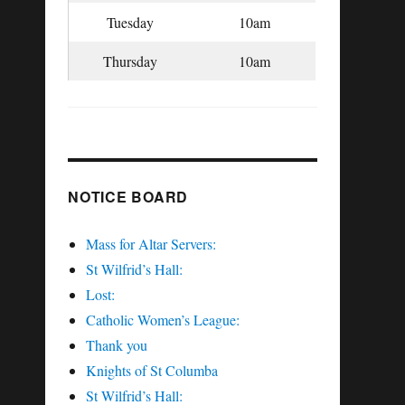
Tuesday
10am
Thursday
10am
NOTICE BOARD
Mass for Altar Servers:
St Wilfrid’s Hall:
Lost:
Catholic Women’s League:
Thank you
Knights of St Columba
St Wilfrid’s Hall: