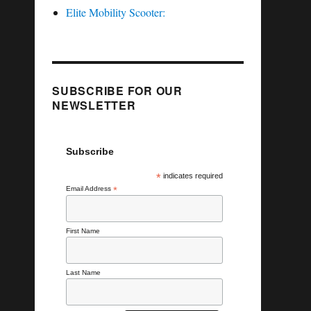
Elite Mobility Scooter:
SUBSCRIBE FOR OUR
NEWSLETTER
Subscribe
*
indicates required
Email Address
*
First Name
Last Name