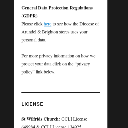
General Data Protection Regulations
(GDPR)
Please click
here
to see how the Diocese of
Arundel & Brighton stores uses your
personal data.
For more privacy information on how we
protect your data click on the “privacy
policy” link below.
LICENSE
St Wilfrids Church:
CCLI License
649984 & CCLI License 134925