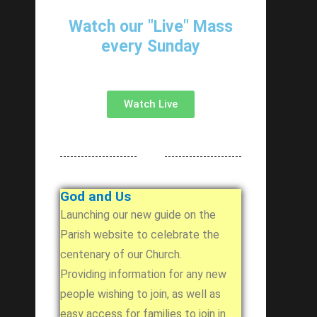
Watch our "Live" Mass
every Sunday
Watch Live
God and Us
Launching our new guide on the
Parish website to celebrate the
centenary of our Church.
Providing information for any new
people wishing to join, as well as
easy access for families to join in