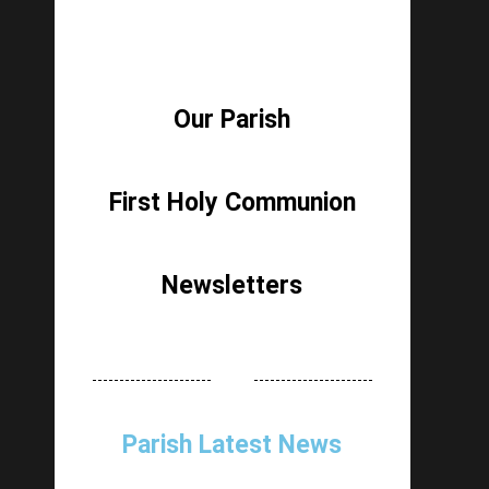
Our Parish
First Holy Communion
Newsletters
Parish Latest News