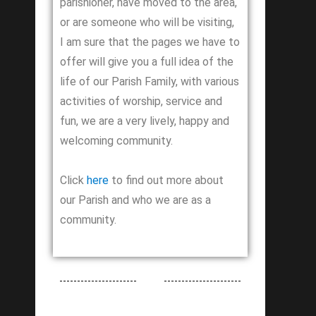
parishioner, have moved to the area,
or are someone who will be visiting,
I am sure that the pages we have to
offer will give you a full idea of the
life of our Parish Family, with various
activities of worship, service and
fun, we are a very lively, happy and
welcoming community.
Click
here
to find out more about
our Parish and who we are as a
community.