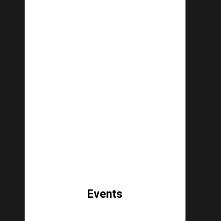
Events