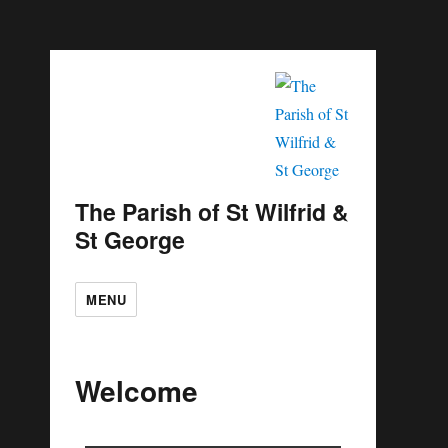
The Parish of St Wilfrid &
St George
MENU
Welcome