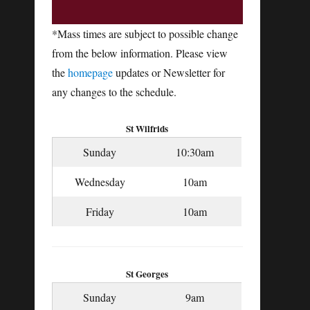
*Mass times are subject to possible change
from the below information. Please view
the
homepage
updates or Newsletter for
any changes to the schedule.
St Wilfrids
Sunday
10:30am
Wednesday
10am
Friday
10am
St Georges
Sunday
9am