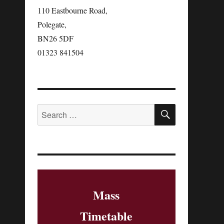
110 Eastbourne Road,
Polegate,
BN26 5DF‎
01323 841504
Mass
Timetable