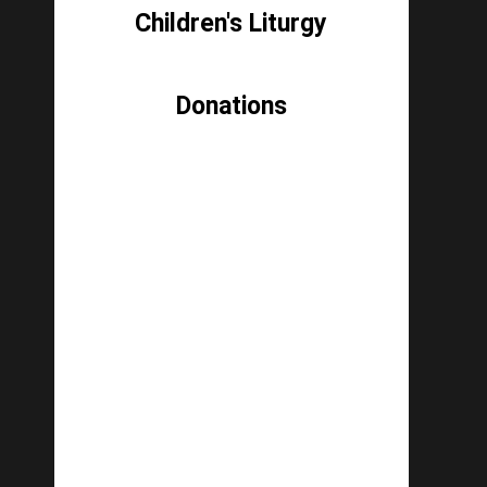
Children's Liturgy
Donations