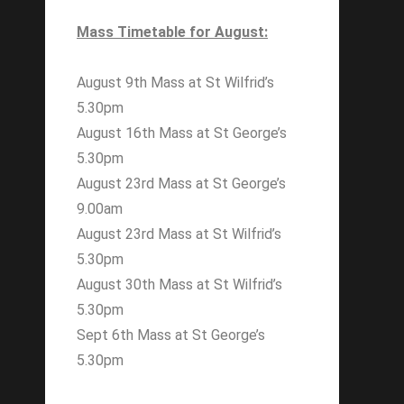
Mass Timetable for August:
August 9th Mass at St Wilfrid’s
5.30pm
August 16th Mass at St George’s
5.30pm
August 23rd Mass at St George’s
9.00am
August 23rd Mass at St Wilfrid’s
5.30pm
August 30th Mass at St Wilfrid’s
5.30pm
Sept 6th Mass at St George’s
5.30pm