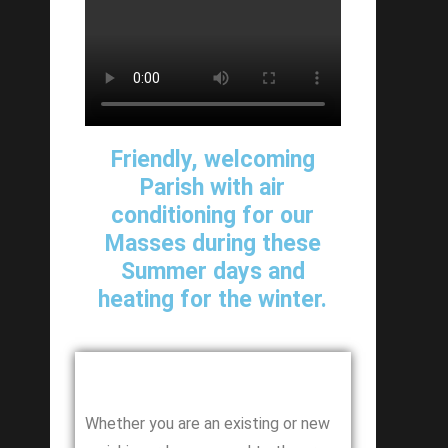
Friendly, welcoming
Parish with air
conditioning for our
Masses during these
Summer days and
heating for the winter.
Whether you are an existing or new