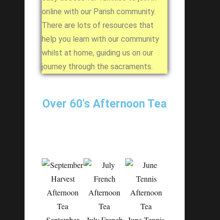
online with our Parish community.
There are lots of resources that
help you learn with our community
whilst at home, guiding us on our
journey through the sacraments.
Over 60's Afternoon Tea
September
July French
June Tennis