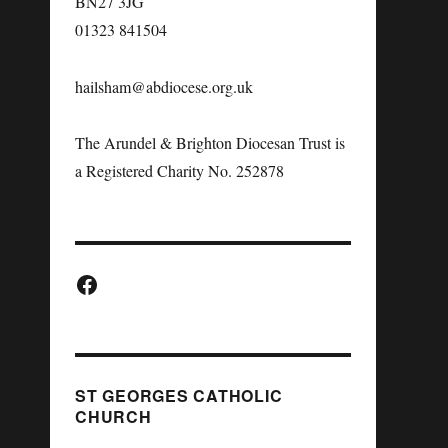
BN27 3JG
01323 841504
hailsham@abdiocese.org.uk
The Arundel & Brighton Diocesan Trust is
a Registered Charity No. 252878
ST GEORGES CATHOLIC
CHURCH