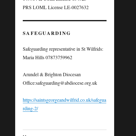
PRS LOML License LE-0027632
SAFEGUARDING
Safeguarding representative in St Wilfrids:
Maria Hills 07873759962
Arundel & Brighton Diocesan
Office:
safeguarding@abdiocese.org.uk
https://saintsgeorgeandwilfrid.co.uk/safegua
rding-2/