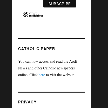
CATHOLIC PAPER
You can now access and read the A&B
News and other Catholic newspapers
online. Click
here
to visit the website.
PRIVACY