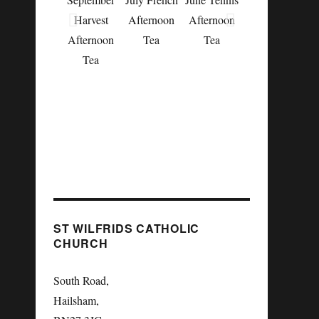
Harvest
Afternoon
Afternoon
Afternoon
Tea
Tea
May English
Tea
Country
Garden
Afternoon
Tea
ST WILFRIDS CATHOLIC
CHURCH
South Road,
Hailsham,